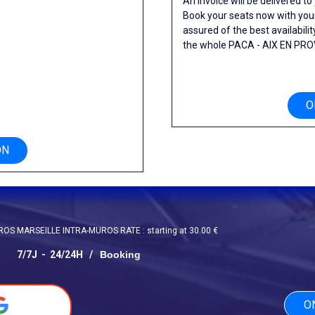
An invoice will be delivered to
Book your seats now with yo
assured of the best availability
the whole PACA - AIX EN PRO
O
S
ON
S MARSEILLE INTRA-MUROS RATE : starting at 30.00 €
7/7J -
24/24H /
Booking
O