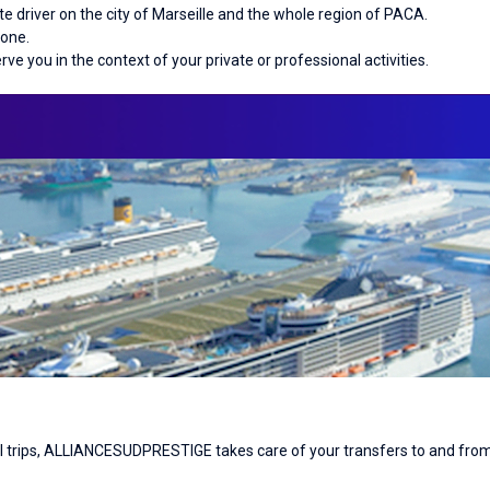
 driver on the city of Marseille and the whole region of PACA.
hone.
erve you in the context of your private or professional activities.
nal trips, ALLIANCESUDPRESTIGE takes care of your transfers to and from 