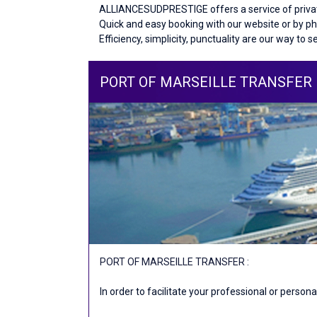
ALLIANCESUDPRESTIGE offers a service of private
Quick and easy booking with our website or by p
Efficiency, simplicity, punctuality are our way to s
PORT OF MARSEILLE TRANSFER
PORT OF MARSEILLE TRANSFER :
In order to facilitate your professional or perso