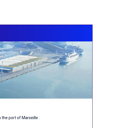
the port of Marseille :