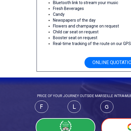
Bluetooth link to stream your music
Fresh Beverages
Candy
Newspapers of the day
Flowers and champagne on request
Child car seat on request
Booster seat on request
Real-time tracking of the route on our GP
ONLINE QUOTATI
PRICE OF YOUR JOURNEY OUTSIDE MARSEILLE INTRA-MURO
F
L
G