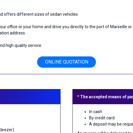
ffers different sizes of sedan vehicles.
 your office or your home and drive you directly to the port of Marseille 
nation address.
 high quality service.
ONLINE QUOTATION
* The accepted means of pa
In cash
By credit card
A deposit may be requi
 deezer)