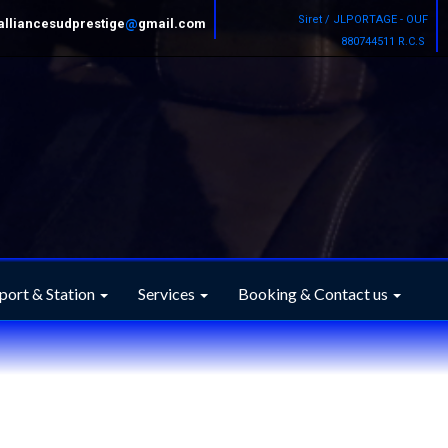
Siret / JLPORTAGE - OUF
alliancesudprestige
@
gmail.com
880744511 R.C.S
port & Station
Services
Booking & Contact us