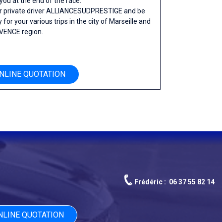
 you at the end of the race.
ur private driver ALLIANCESUDPRESTIGE and be
 for your various trips in the city of Marseille and
VENCE region.
NLINE QUOTATION
Frédéric :
06 37 55 82 14
NLINE QUOTATION