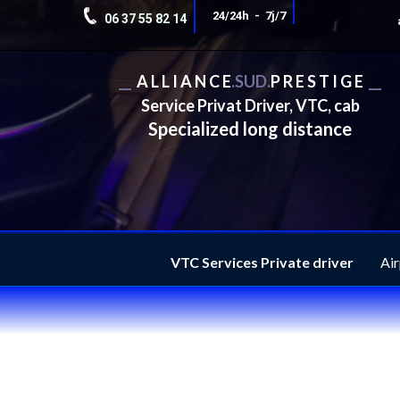
24/24h - 7j/7
06 37 55 82 14
__
A L L I A N C E
.
SUD.
P R E S T I G E
__
Service Privat Driver, VTC, cab
Specialized long distance
VTC Services Private driver
Air