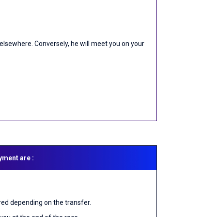
or elsewhere. Conversely, he will meet you on your
yment are :
red depending on the transfer.