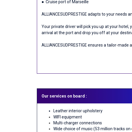
● Cruise port of Marseille
ALLIANCESUDPRESTIGE adapts to your needs and o
Your private driver will pick you up at your hotel,
arrival at the port and drop you off at your desti
ALLIANCESUDPRESTIGE ensures a tailor-made and
Our services on board :
Leather interior upholstery
WIFI equipment
Multi-charger connections
Wide choice of music (53 million tracks on