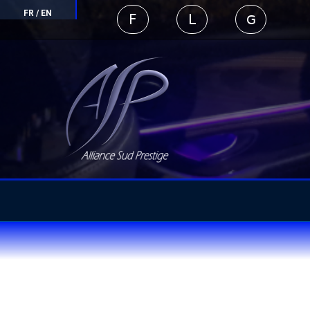
FR
/
EN
F
L
G